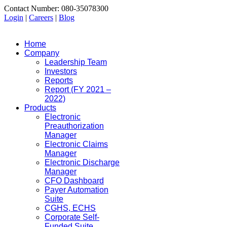
Contact Number: 080-35078300
Login
|
Careers
|
Blog
Home
Company
Leadership Team
Investors
Reports
Report (FY 2021 –
2022)
Products
Electronic
Preauthorization
Manager
Electronic Claims
Manager
Electronic Discharge
Manager
CFO Dashboard
Payer Automation
Suite
CGHS, ECHS
Corporate Self-
Funded Suite