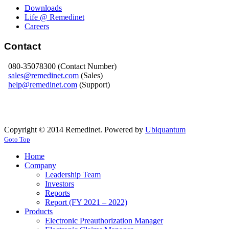
Downloads
Life @ Remedinet
Careers
Contact
080-35078300 (Contact Number)
sales@remedinet.com
(Sales)
help@remedinet.com
(Support)
Copyright © 2014 Remedinet. Powered by
Ubiquantum
Goto Top
Home
Company
Leadership Team
Investors
Reports
Report (FY 2021 – 2022)
Products
Electronic Preauthorization Manager