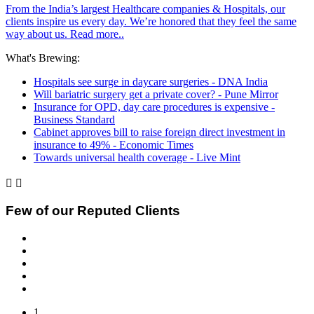
From the India’s largest Healthcare companies & Hospitals, our
clients inspire us every day. We’re honored that they feel the same
way about us. Read more..
What's Brewing:
Hospitals see surge in daycare surgeries - DNA India
Will bariatric surgery get a private cover? - Pune Mirror
Insurance for OPD, day care procedures is expensive -
Business Standard
Cabinet approves bill to raise foreign direct investment in
insurance to 49% - Economic Times
Towards universal health coverage - Live Mint


Few of our Reputed Clients
1