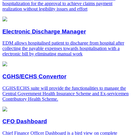
hospitalization for the approval to achieve claims payment
realization without legibility issues and effort
Electronic Discharge Manager
EDM allows hospitalised patient to discharge from hospital after
collecting the payable expenses towards hospitalisation with a
electronic bill by eliminating manual work
CGHS/ECHS Convertor
CGHS/ECHS suite will provide the functionalities to manage the
Central Government Health Insurance Scheme and Ex-servicemen
Contributory Health Scheme.
CFO Dashboard
Chief Finance Officer Dashboard is a bird view on complete