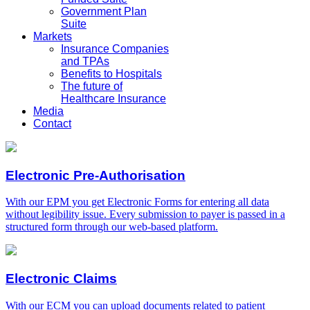
Government Plan
Suite
Markets
Insurance Companies
and TPAs
Benefits to Hospitals
The future of
Healthcare Insurance
Media
Contact
Electronic Pre-Authorisation
With our EPM you get Electronic Forms for entering all data
without legibility issue. Every submission to payer is passed in a
structured form through our web-based platform.
Electronic Claims
With our ECM you can upload documents related to patient