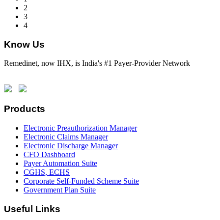
2
3
4
Know Us
Remedinet, now IHX, is India's #1 Payer-Provider Network
Products
Electronic Preauthorization Manager
Electronic Claims Manager
Electronic Discharge Manager
CFO Dashboard
Payer Automation Suite
CGHS, ECHS
Corporate Self-Funded Scheme Suite
Government Plan Suite
Useful Links