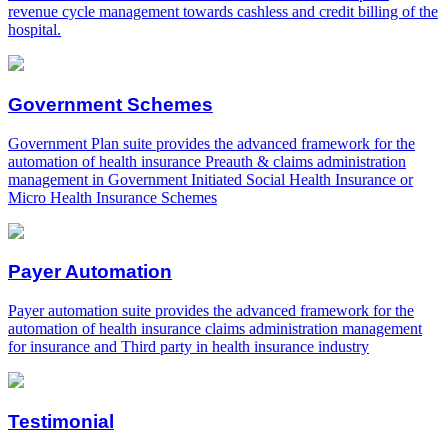
revenue cycle management towards cashless and credit billing of the
hospital.
Government Schemes
Government Plan suite provides the advanced framework for the
automation of health insurance Preauth & claims administration
management in Government Initiated Social Health Insurance or
Micro Health Insurance Schemes
Payer Automation
Payer automation suite provides the advanced framework for the
automation of health insurance claims administration management
for insurance and Third party in health insurance industry
Testimonial