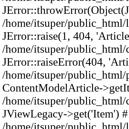
JError::throwError(Object(
/home/itsuper/public_html/l
JError::raise(1, 404, 'Articl
/home/itsuper/public_html/
JError::raiseError(404, 'Arti
/home/itsuper/public_html/
ContentModelArticle->getI
/home/itsuper/public_html/
JViewLegacy->get('Item') 
/home/itsuper/public_html/l