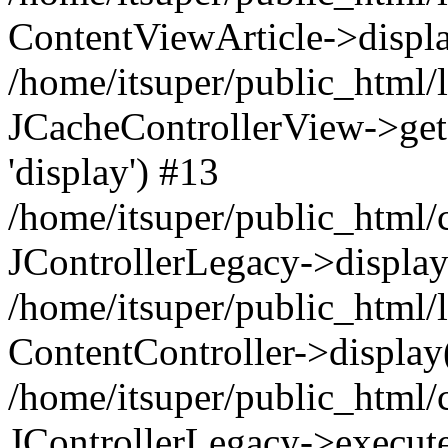
ContentViewArticle->displ
/home/itsuper/public_html/l
JCacheControllerView->get
'display') #13
/home/itsuper/public_html/
JControllerLegacy->display
/home/itsuper/public_html/l
ContentController->display
/home/itsuper/public_html
JControllerLegacy->execu