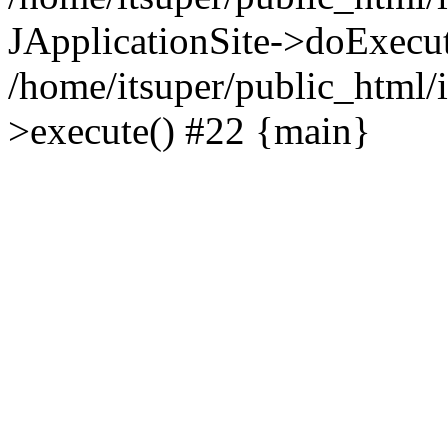
JApplicationSite->doExecu
/home/itsuper/public_html/
>execute() #22 {main}