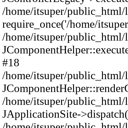
/home/itsuper/public_html/
require_once('/home/itsuper/
/home/itsuper/public_html/
JComponentHelper::executeC
#18
/home/itsuper/public_html/l
JComponentHelper::render
/home/itsuper/public_html/l
JApplicationSite->dispatch
/home/itsuper/public_html/l