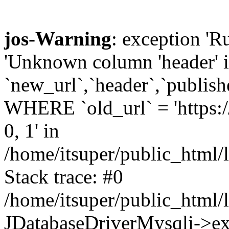
jos-Warning
: exception '
'Unknown column 'header
`new_url`,`header`,`publis
WHERE `old_url` = 'https:/
0, 1' in
/home/itsuper/public_html/l
Stack trace: #0
/home/itsuper/public_html/l
JDatabaseDriverMysqli->ex