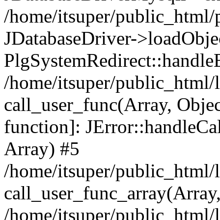
/home/itsuper/public_html/p
JDatabaseDriver->loadObject
PlgSystemRedirect::handleE
/home/itsuper/public_html/l
call_user_func(Array, Objec
function]: JError::handleCa
Array) #5
/home/itsuper/public_html/l
call_user_func_array(Array
/home/itsuper/public_html/l