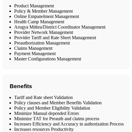
Product Management
Policy & Member Management
Online Empanelment Management
Health Camp Management
Arogya Mithra/District Coordinator Management
Provider Network Management
Provider Tariff and Rate Sheet Management
Preauthorization Management
Claims Management
Payment Management
Master Configurations Management
Benefits
Tariff and Rate sheet Validation
Policy clauses and Member Benefits Validation
Policy and Member Eligibility Validation
Minimize Manual depended Errors
Minimize TAT for Preauth and claims process
Increases Efficiency and Accuracy in authorization Process
Increases resources Productivity