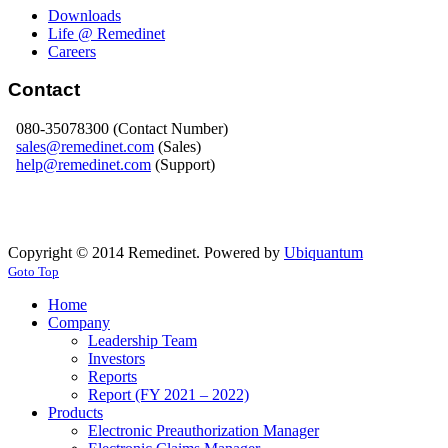
Downloads
Life @ Remedinet
Careers
Contact
080-35078300 (Contact Number)
sales@remedinet.com
(Sales)
help@remedinet.com
(Support)
Copyright © 2014 Remedinet. Powered by
Ubiquantum
Goto Top
Home
Company
Leadership Team
Investors
Reports
Report (FY 2021 – 2022)
Products
Electronic Preauthorization Manager