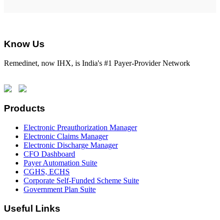
Know Us
Remedinet, now IHX, is India's #1 Payer-Provider Network
Products
Electronic Preauthorization Manager
Electronic Claims Manager
Electronic Discharge Manager
CFO Dashboard
Payer Automation Suite
CGHS, ECHS
Corporate Self-Funded Scheme Suite
Government Plan Suite
Useful Links