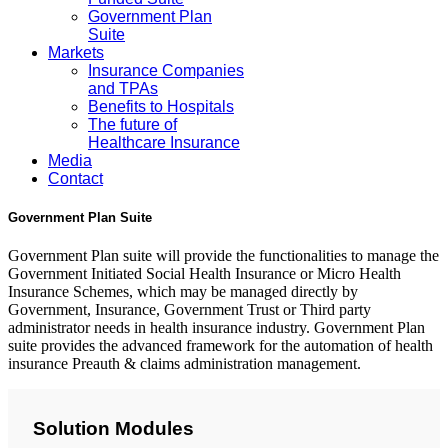
Government Plan
Suite
Markets
Insurance Companies
and TPAs
Benefits to Hospitals
The future of
Healthcare Insurance
Media
Contact
Government Plan Suite
Government Plan suite will provide the functionalities to manage the
Government Initiated Social Health Insurance or Micro Health
Insurance Schemes, which may be managed directly by
Government, Insurance, Government Trust or Third party
administrator needs in health insurance industry. Government Plan
suite provides the advanced framework for the automation of health
insurance Preauth & claims administration management.
Solution Modules