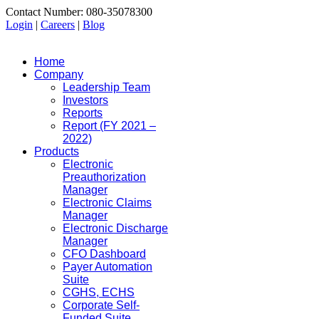
Contact Number: 080-35078300
Login
|
Careers
|
Blog
Home
Company
Leadership Team
Investors
Reports
Report (FY 2021 –
2022)
Products
Electronic
Preauthorization
Manager
Electronic Claims
Manager
Electronic Discharge
Manager
CFO Dashboard
Payer Automation
Suite
CGHS, ECHS
Corporate Self-
Funded Suite