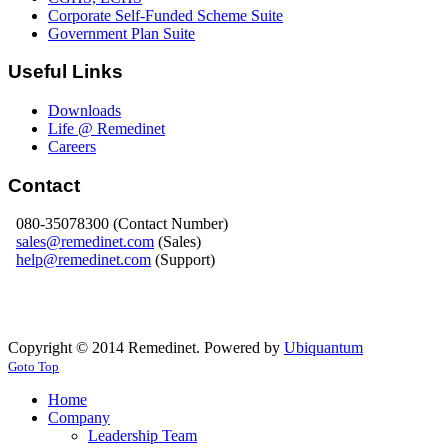
Corporate Self-Funded Scheme Suite
Government Plan Suite
Useful Links
Downloads
Life @ Remedinet
Careers
Contact
080-35078300 (Contact Number)
sales@remedinet.com
(Sales)
help@remedinet.com
(Support)
Copyright © 2014 Remedinet. Powered by
Ubiquantum
Goto Top
Home
Company
Leadership Team