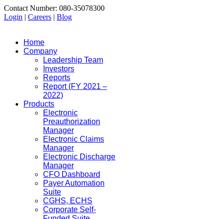
Contact Number: 080-35078300
Login
|
Careers
|
Blog
Home
Company
Leadership Team
Investors
Reports
Report (FY 2021 –
2022)
Products
Electronic
Preauthorization
Manager
Electronic Claims
Manager
Electronic Discharge
Manager
CFO Dashboard
Payer Automation
Suite
CGHS, ECHS
Corporate Self-
Funded Suite