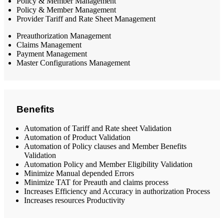
Policy & Member Management
Policy & Member Management
Provider Tariff and Rate Sheet Management
Preauthorization Management
Claims Management
Payment Management
Master Configurations Management
Benefits
Automation of Tariff and Rate sheet Validation
Automation of Product Validation
Automation of Policy clauses and Member Benefits
Validation
Automation Policy and Member Eligibility Validation
Minimize Manual depended Errors
Minimize TAT for Preauth and claims process
Increases Efficiency and Accuracy in authorization Process
Increases resources Productivity