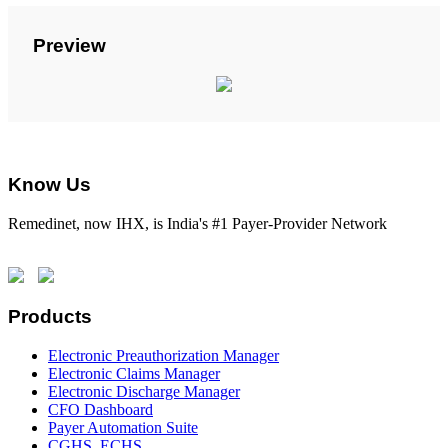
Preview
Know Us
Remedinet, now IHX, is India's #1 Payer-Provider Network
Products
Electronic Preauthorization Manager
Electronic Claims Manager
Electronic Discharge Manager
CFO Dashboard
Payer Automation Suite
CGHS, ECHS