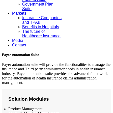
Government Plan
Suite
Markets
Insurance Companies
and TPAs
Benefits to Hospitals
The future of
Healthcare Insurance
Media
Contact
Payer Automation Suite
Payer automation suite will provide the functionalities to manage the
insurance and Third party administrator needs in health insurance
industry. Payer automation suite provides the advanced framework
for the automation of health insurance claims administration
management.
Solution Modules
Product Management