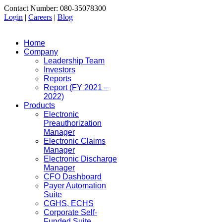
Contact Number: 080-35078300
Login
|
Careers
|
Blog
Home
Company
Leadership Team
Investors
Reports
Report (FY 2021 –
2022)
Products
Electronic
Preauthorization
Manager
Electronic Claims
Manager
Electronic Discharge
Manager
CFO Dashboard
Payer Automation
Suite
CGHS, ECHS
Corporate Self-
Funded Suite