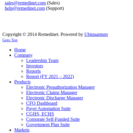
sales@remedinet.com
(Sales)
help@remedinet.com
(Support)
Copyright © 2014 Remedinet. Powered by
Ubiquantum
Goto Top
Home
Company
Leadership Team
Investors
Reports
Report (FY 2021 – 2022)
Products
Electronic Preauthorization Manager
Electronic Claims Manager
Electronic Discharge Manager
CFO Dashboard
Payer Automation Suite
CGHS, ECHS
Corporate Self-Funded Suite
Government Plan Suite
Markets