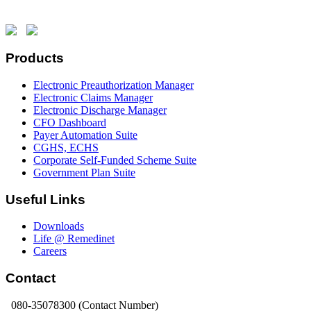
Products
Electronic Preauthorization Manager
Electronic Claims Manager
Electronic Discharge Manager
CFO Dashboard
Payer Automation Suite
CGHS, ECHS
Corporate Self-Funded Scheme Suite
Government Plan Suite
Useful Links
Downloads
Life @ Remedinet
Careers
Contact
080-35078300 (Contact Number)