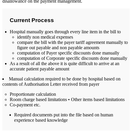
disallowance on the payment management.
Current Process
Hospital manually goes through every line item in the bill to
identify non medical expenses
compare the bill with the payer tariff agreement manually to
figure out payable and non payable amounts
computation of Payer specific discounts done manually
computation of Corporate specific discounts done manually
As a result of all the above it is quite difficult to arrive at an
accurate patient payable amount
Manual calculation required to be done by hospital based on
contents of Authorisation Letter received from payer
Proportionate calculation
Room charge based limitations • Other items based limitations
Co-payment etc.
Required documents put into the file based on human
experience based knowledge