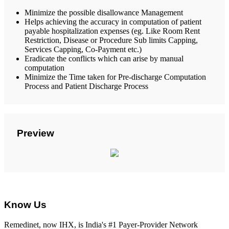
Minimize the possible disallowance Management
Helps achieving the accuracy in computation of patient
payable hospitalization expenses (eg. Like Room Rent
Restriction, Disease or Procedure Sub limits Capping,
Services Capping, Co-Payment etc.)
Eradicate the conflicts which can arise by manual
computation
Minimize the Time taken for Pre-discharge Computation
Process and Patient Discharge Process
Preview
Know Us
Remedinet, now IHX, is India's #1 Payer-Provider Network