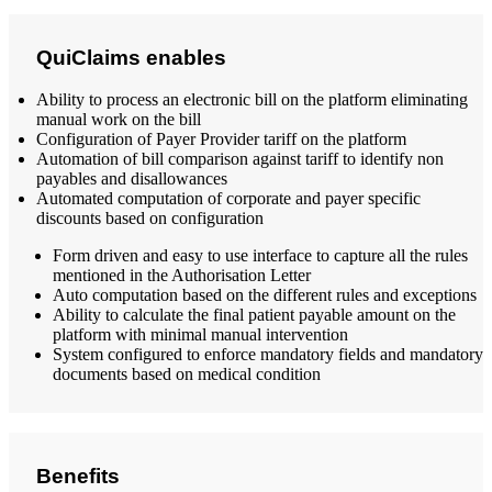
QuiClaims enables
Ability to process an electronic bill on the platform eliminating
manual work on the bill
Configuration of Payer Provider tariff on the platform
Automation of bill comparison against tariff to identify non
payables and disallowances
Automated computation of corporate and payer specific
discounts based on configuration
Form driven and easy to use interface to capture all the rules
mentioned in the Authorisation Letter
Auto computation based on the different rules and exceptions
Ability to calculate the final patient payable amount on the
platform with minimal manual intervention
System configured to enforce mandatory fields and mandatory
documents based on medical condition
Benefits