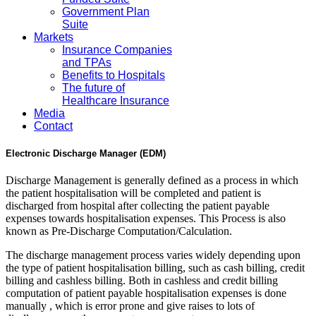
Government Plan
Suite
Markets
Insurance Companies
and TPAs
Benefits to Hospitals
The future of
Healthcare Insurance
Media
Contact
Electronic Discharge Manager (EDM)
Discharge Management is generally defined as a process in which
the patient hospitalisation will be completed and patient is
discharged from hospital after collecting the patient payable
expenses towards hospitalisation expenses. This Process is also
known as Pre-Discharge Computation/Calculation.
The discharge management process varies widely depending upon
the type of patient hospitalisation billing, such as cash billing, credit
billing and cashless billing. Both in cashless and credit billing
computation of patient payable hospitalisation expenses is done
manually , which is error prone and give raises to lots of